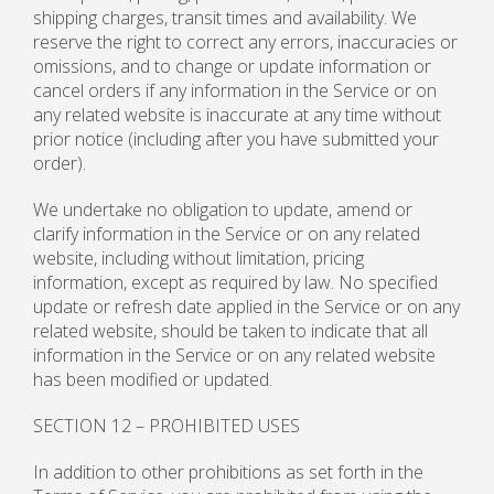
shipping charges, transit times and availability. We
reserve the right to correct any errors, inaccuracies or
omissions, and to change or update information or
cancel orders if any information in the Service or on
any related website is inaccurate at any time without
prior notice (including after you have submitted your
order).
We undertake no obligation to update, amend or
clarify information in the Service or on any related
website, including without limitation, pricing
information, except as required by law. No specified
update or refresh date applied in the Service or on any
related website, should be taken to indicate that all
information in the Service or on any related website
has been modified or updated.
SECTION 12 – PROHIBITED USES
In addition to other prohibitions as set forth in the