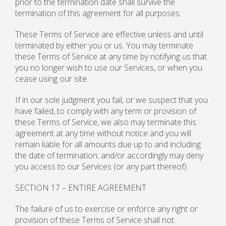
prior to the termination date shall survive the
termination of this agreement for all purposes.
These Terms of Service are effective unless and until
terminated by either you or us. You may terminate
these Terms of Service at any time by notifying us that
you no longer wish to use our Services, or when you
cease using our site.
If in our sole judgment you fail, or we suspect that you
have failed, to comply with any term or provision of
these Terms of Service, we also may terminate this
agreement at any time without notice and you will
remain liable for all amounts due up to and including
the date of termination; and/or accordingly may deny
you access to our Services (or any part thereof).
SECTION 17 – ENTIRE AGREEMENT
The failure of us to exercise or enforce any right or
provision of these Terms of Service shall not