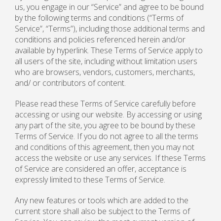
us, you engage in our “Service” and agree to be bound
by the following terms and conditions (“Terms of
Service”, “Terms”), including those additional terms and
conditions and policies referenced herein and/or
available by hyperlink. These Terms of Service apply to
all users of the site, including without limitation users
who are browsers, vendors, customers, merchants,
and/ or contributors of content.
Please read these Terms of Service carefully before
accessing or using our website. By accessing or using
any part of the site, you agree to be bound by these
Terms of Service. If you do not agree to all the terms
and conditions of this agreement, then you may not
access the website or use any services. If these Terms
of Service are considered an offer, acceptance is
expressly limited to these Terms of Service.
Any new features or tools which are added to the
current store shall also be subject to the Terms of