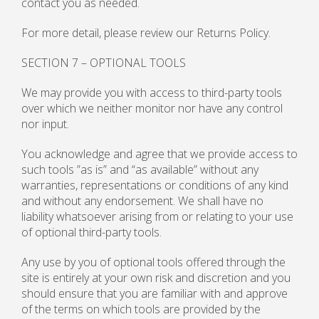
contact you as needed.
For more detail, please review our Returns Policy.
SECTION 7 – OPTIONAL TOOLS
We may provide you with access to third-party tools
over which we neither monitor nor have any control
nor input.
You acknowledge and agree that we provide access to
such tools ”as is” and “as available” without any
warranties, representations or conditions of any kind
and without any endorsement. We shall have no
liability whatsoever arising from or relating to your use
of optional third-party tools.
Any use by you of optional tools offered through the
site is entirely at your own risk and discretion and you
should ensure that you are familiar with and approve
of the terms on which tools are provided by the