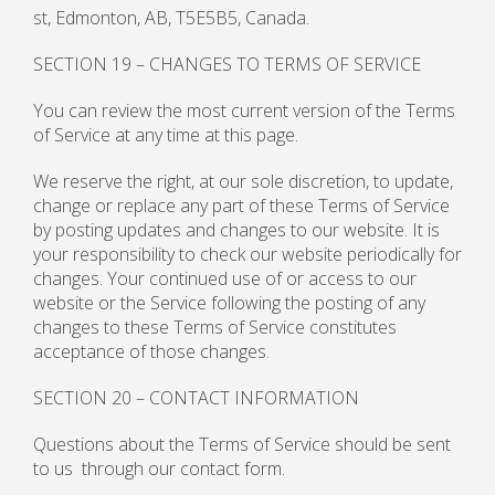
st, Edmonton, AB, T5E5B5, Canada.
SECTION 19 – CHANGES TO TERMS OF SERVICE
You can review the most current version of the Terms
of Service at any time at this page.
We reserve the right, at our sole discretion, to update,
change or replace any part of these Terms of Service
by posting updates and changes to our website. It is
your responsibility to check our website periodically for
changes. Your continued use of or access to our
website or the Service following the posting of any
changes to these Terms of Service constitutes
acceptance of those changes.
SECTION 20 – CONTACT INFORMATION
Questions about the Terms of Service should be sent
to us through our contact form.