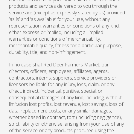
products and services delivered to you through the
service are (except as expressly stated by us) provided
‘as is’ and ‘as available’ for your use, without any
representation, warranties or conditions of any kind,
either express or implied, including all implied
warranties or conditions of merchantability,
merchantable quality, fitness for a particular purpose,
durability, title, and non-infringement.
In no case shall Red Deer Farmers Market, our
directors, officers, employees, affiliates, agents,
contractors, interns, suppliers, service providers or
licensors be liable for any injury, loss, claim, or any
direct, indirect, incidental, punitive, special, or
consequential damages of any kind, including, without
limitation lost profits, lost revenue, lost savings, loss of
data, replacement costs, or any similar damages,
whether based in contract, tort (including negligence),
strict liability or otherwise, arising from your use of any
of the service or any products procured using the