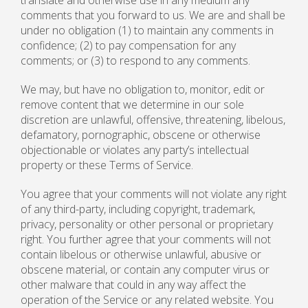
translate and otherwise use in any medium any
comments that you forward to us. We are and shall be
under no obligation (1) to maintain any comments in
confidence; (2) to pay compensation for any
comments; or (3) to respond to any comments.
We may, but have no obligation to, monitor, edit or
remove content that we determine in our sole
discretion are unlawful, offensive, threatening, libelous,
defamatory, pornographic, obscene or otherwise
objectionable or violates any party’s intellectual
property or these Terms of Service.
You agree that your comments will not violate any right
of any third-party, including copyright, trademark,
privacy, personality or other personal or proprietary
right. You further agree that your comments will not
contain libelous or otherwise unlawful, abusive or
obscene material, or contain any computer virus or
other malware that could in any way affect the
operation of the Service or any related website. You