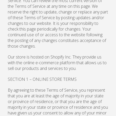
Service. You can review the most current version of
the Terms of Service at any time on this page. We
reserve the right to update, change or replace any part
of these Terms of Service by posting updates and/or
changes to our website. It is your responsibility to
check this page periodically for changes. Your
continued use of or access to the website following
the posting of any changes constitutes acceptance of
those changes.
Our store is hosted on Shopify Inc. They provide us
with the online e-commerce platform that allows us to
sell our products and services to you.
SECTION 1 – ONLINE STORE TERMS
By agreeing to these Terms of Service, you represent
that you are at least the age of majority in your state
or province of residence, or that you are the age of
majority in your state or province of residence and you
have given us your consent to allow any of your minor