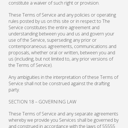
constitute a waiver of such right or provision.
These Terms of Service and any policies or operating
rules posted by us on this site or in respect to The
Service constitutes the entire agreement and
understanding between you and us and govern your
use of the Service, superseding any prior or
contemporaneous agreements, communications and
proposals, whether oral or written, between you and
us (including, but not limited to, any prior versions of
the Terms of Service).
Any ambiguities in the interpretation of these Terms of
Service shall not be construed against the drafting
party.
SECTION 18 – GOVERNING LAW
These Terms of Service and any separate agreements
whereby we provide you Services shall be governed by
and construed in accordance with the laws of 55555