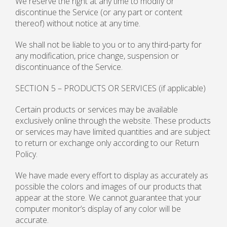
We reserve the right at any time to modify or
discontinue the Service (or any part or content
thereof) without notice at any time.
We shall not be liable to you or to any third-party for
any modification, price change, suspension or
discontinuance of the Service.
SECTION 5 – PRODUCTS OR SERVICES (if applicable)
Certain products or services may be available
exclusively online through the website. These products
or services may have limited quantities and are subject
to return or exchange only according to our Return
Policy.
We have made every effort to display as accurately as
possible the colors and images of our products that
appear at the store. We cannot guarantee that your
computer monitor’s display of any color will be
accurate.