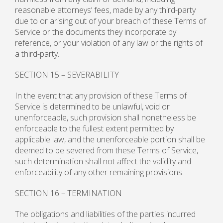
reasonable attorneys’ fees, made by any third-party
due to or arising out of your breach of these Terms of
Service or the documents they incorporate by
reference, or your violation of any law or the rights of
a third-party.
SECTION 15 – SEVERABILITY
In the event that any provision of these Terms of
Service is determined to be unlawful, void or
unenforceable, such provision shall nonetheless be
enforceable to the fullest extent permitted by
applicable law, and the unenforceable portion shall be
deemed to be severed from these Terms of Service,
such determination shall not affect the validity and
enforceability of any other remaining provisions.
SECTION 16 – TERMINATION
The obligations and liabilities of the parties incurred