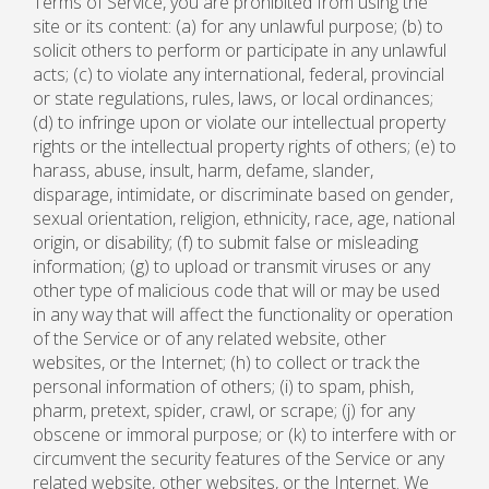
Terms of Service, you are prohibited from using the
site or its content: (a) for any unlawful purpose; (b) to
solicit others to perform or participate in any unlawful
acts; (c) to violate any international, federal, provincial
or state regulations, rules, laws, or local ordinances;
(d) to infringe upon or violate our intellectual property
rights or the intellectual property rights of others; (e) to
harass, abuse, insult, harm, defame, slander,
disparage, intimidate, or discriminate based on gender,
sexual orientation, religion, ethnicity, race, age, national
origin, or disability; (f) to submit false or misleading
information; (g) to upload or transmit viruses or any
other type of malicious code that will or may be used
in any way that will affect the functionality or operation
of the Service or of any related website, other
websites, or the Internet; (h) to collect or track the
personal information of others; (i) to spam, phish,
pharm, pretext, spider, crawl, or scrape; (j) for any
obscene or immoral purpose; or (k) to interfere with or
circumvent the security features of the Service or any
related website, other websites, or the Internet. We