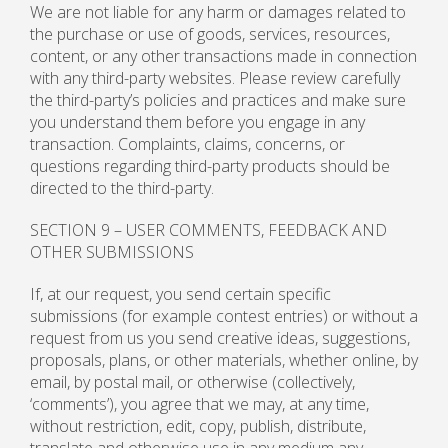
We are not liable for any harm or damages related to
the purchase or use of goods, services, resources,
content, or any other transactions made in connection
with any third-party websites. Please review carefully
the third-party’s policies and practices and make sure
you understand them before you engage in any
transaction. Complaints, claims, concerns, or
questions regarding third-party products should be
directed to the third-party.
SECTION 9 – USER COMMENTS, FEEDBACK AND
OTHER SUBMISSIONS
If, at our request, you send certain specific
submissions (for example contest entries) or without a
request from us you send creative ideas, suggestions,
proposals, plans, or other materials, whether online, by
email, by postal mail, or otherwise (collectively,
‘comments’), you agree that we may, at any time,
without restriction, edit, copy, publish, distribute,