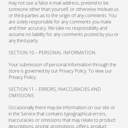
may not use a false e-mail address, pretend to be
someone other than yourself, or otherwise mislead us
or third-parties as to the origin of any comments. You
are solely responsible for any comments you make
and their accuracy. We take no responsibility and
assume no liability for any comments posted by you or
any third-party.
SECTION 10 – PERSONAL INFORMATION
Your submission of personal information through the
store is governed by our Privacy Policy. To view our
Privacy Policy.
SECTION 11 – ERRORS, INACCURACIES AND
OMISSIONS
Occasionally there may be information on our site or
in the Service that contains typographical errors,
inaccuracies or omissions that may relate to product
descriptions, pricing, promotions, offers, product