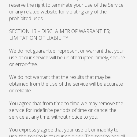
reserve the right to terminate your use of the Service
or any related website for violating any of the
prohibited uses.
SECTION 13 – DISCLAIMER OF WARRANTIES;
LIMITATION OF LIABILITY
We do not guarantee, represent or warrant that your
use of our service will be uninterrupted, timely, secure
or error-free.
We do not warrant that the results that may be
obtained from the use of the service will be accurate
or reliable.
You agree that from time to time we may remove the
service for indefinite periods of time or cancel the
service at any time, without notice to you.
You expressly agree that your use of, or inability to
use, the service is at your sole risk. The service and all