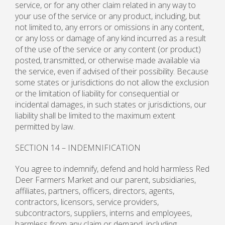
service, or for any other claim related in any way to
your use of the service or any product, including, but
not limited to, any errors or omissions in any content,
or any loss or damage of any kind incurred as a result
of the use of the service or any content (or product)
posted, transmitted, or otherwise made available via
the service, even if advised of their possibility. Because
some states or jurisdictions do not allow the exclusion
or the limitation of liability for consequential or
incidental damages, in such states or jurisdictions, our
liability shall be limited to the maximum extent
permitted by law.
SECTION 14 – INDEMNIFICATION
You agree to indemnify, defend and hold harmless Red
Deer Farmers Market and our parent, subsidiaries,
affiliates, partners, officers, directors, agents,
contractors, licensors, service providers,
subcontractors, suppliers, interns and employees,
harmless from any claim or demand, including