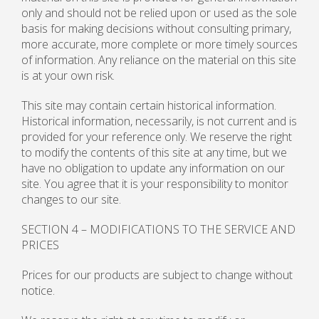
only and should not be relied upon or used as the sole
basis for making decisions without consulting primary,
more accurate, more complete or more timely sources
of information. Any reliance on the material on this site
is at your own risk.
This site may contain certain historical information.
Historical information, necessarily, is not current and is
provided for your reference only. We reserve the right
to modify the contents of this site at any time, but we
have no obligation to update any information on our
site. You agree that it is your responsibility to monitor
changes to our site.
SECTION 4 – MODIFICATIONS TO THE SERVICE AND
PRICES
Prices for our products are subject to change without
notice.