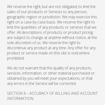
We reserve the right, but are not obligated, to limit the
sales of our products or Services to any person,
geographic region or jurisdiction. We may exercise this
right on a case-by-case basis. We reserve the right to
limit the quantities of any products or services that we
offer. All descriptions of products or product pricing
are subject to change at anytime without notice, at the
sole discretion of us. We reserve the right to
discontinue any product at any time. Any offer for any
product or service made on this site is void where
prohibited.
We do not warrant that the quality of any products,
services, information, or other material purchased or
obtained by you will meet your expectations, or that
any errors in the Service will be corrected.
SECTION 6 – ACCURACY OF BILLING AND ACCOUNT
INFORMATION