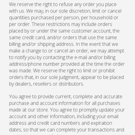
We reserve the right to refuse any order you place
with us. We may, in our sole discretion, limit or cancel
quantities purchased per person, per household or
per order. These restrictions may include orders
placed by or under the same customer account, the
same credit card, and/or orders that use the same
billing and/or shipping address. In the event that we
make a change to or cancel an order, we may attempt
to notify you by contacting the e-mail and/or billing
address/phone number provided at the time the order
was made. We reserve the right to limit or prohibit
orders that, in our sole judgment, appear to be placed
by dealers, resellers or distributors.
You agree to provide current, complete and accurate
purchase and account information for all purchases
made at our store. You agree to promptly update your
account and other information, including your email
address and credit card numbers and expiration
dates, so that we can complete your transactions and