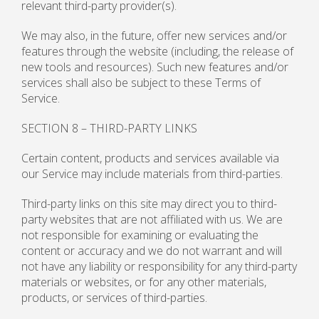
relevant third-party provider(s).
We may also, in the future, offer new services and/or
features through the website (including, the release of
new tools and resources). Such new features and/or
services shall also be subject to these Terms of
Service.
SECTION 8 – THIRD-PARTY LINKS
Certain content, products and services available via
our Service may include materials from third-parties.
Third-party links on this site may direct you to third-
party websites that are not affiliated with us. We are
not responsible for examining or evaluating the
content or accuracy and we do not warrant and will
not have any liability or responsibility for any third-party
materials or websites, or for any other materials,
products, or services of third-parties.