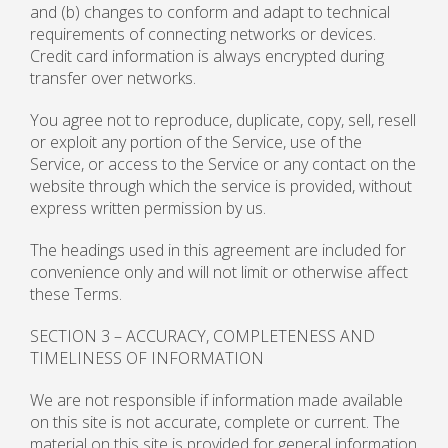
and (b) changes to conform and adapt to technical
requirements of connecting networks or devices.
Credit card information is always encrypted during
transfer over networks.
You agree not to reproduce, duplicate, copy, sell, resell
or exploit any portion of the Service, use of the
Service, or access to the Service or any contact on the
website through which the service is provided, without
express written permission by us.
The headings used in this agreement are included for
convenience only and will not limit or otherwise affect
these Terms.
SECTION 3 – ACCURACY, COMPLETENESS AND
TIMELINESS OF INFORMATION
We are not responsible if information made available
on this site is not accurate, complete or current. The
material on this site is provided for general information