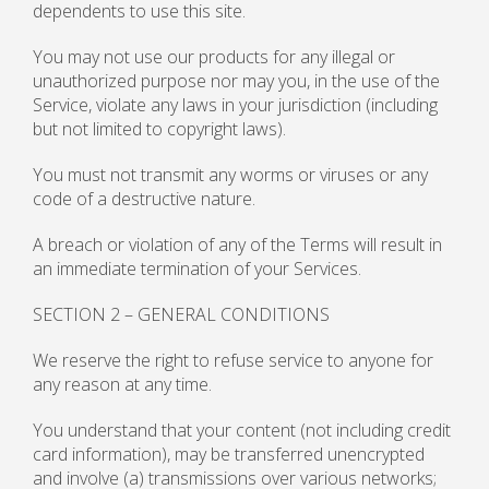
dependents to use this site.
You may not use our products for any illegal or
unauthorized purpose nor may you, in the use of the
Service, violate any laws in your jurisdiction (including
but not limited to copyright laws).
You must not transmit any worms or viruses or any
code of a destructive nature.
A breach or violation of any of the Terms will result in
an immediate termination of your Services.
SECTION 2 – GENERAL CONDITIONS
We reserve the right to refuse service to anyone for
any reason at any time.
You understand that your content (not including credit
card information), may be transferred unencrypted
and involve (a) transmissions over various networks;