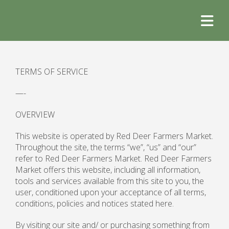
TERMS OF SERVICE
—-
OVERVIEW
This website is operated by Red Deer Farmers Market.
Throughout the site, the terms “we”, “us” and “our”
refer to Red Deer Farmers Market. Red Deer Farmers
Market offers this website, including all information,
tools and services available from this site to you, the
user, conditioned upon your acceptance of all terms,
conditions, policies and notices stated here.
By visiting our site and/ or purchasing something from