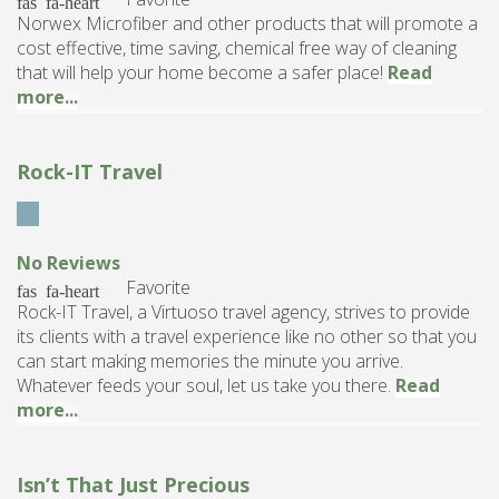
Norwex Microfiber and other products that will promote a
cost effective, time saving, chemical free way of cleaning
that will help your home become a safer place!
Read
more...
Rock-IT Travel
No Reviews
Favorite
Rock-IT Travel, a Virtuoso travel agency, strives to provide
its clients with a travel experience like no other so that you
can start making memories the minute you arrive.
Whatever feeds your soul, let us take you there.
Read
more...
Isn’t That Just Precious