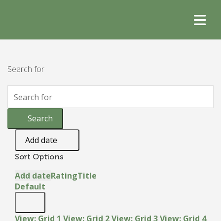
Search for
Search
Add date
Sort Options
Add date
Rating
Title
Default
View: Grid 1
View: Grid 2
View: Grid 3
View: Grid 4