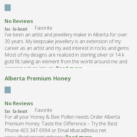
No Reviews
Favorite
I’ve been an artist and jewellery maker in Alberta for over
30 years. My keepsake jewellery is an extension of my
career as an artist and my avid interest in rocks and gems.
Most of my designs are realized in sterling silver or 14 k
gold fill, taking an element from the world around me and
spinning nature into my
Read more...
Alberta Premium Honey
No Reviews
Favorite
For all your Honey & Bee Pollen needs Order Alberta
Premium Honey. Taste the Difference – Try the Best
Phone 403 347 6994 or Email klbara@telus.net