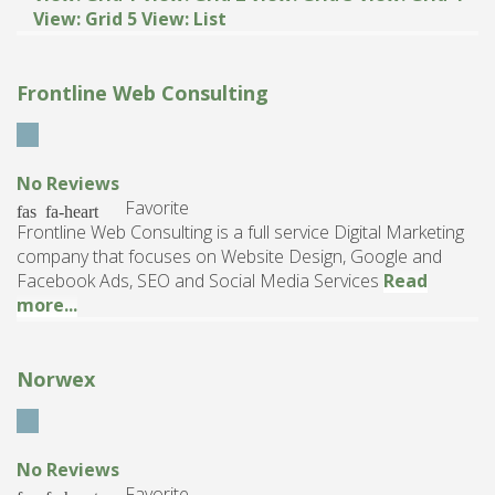
View: Grid 5
View: List
Frontline Web Consulting
No Reviews
Favorite
Frontline Web Consulting is a full service Digital Marketing
company that focuses on Website Design, Google and
Facebook Ads, SEO and Social Media Services
Read
more...
Norwex
No Reviews
Favorite