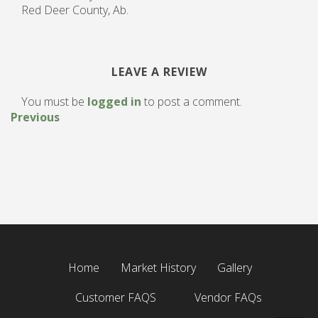
Red Deer County, Ab.
LEAVE A REVIEW
You must be
logged in
to post a comment.
Previous
Home
Market History
Gallery
Customer FAQS
Vendor FAQs