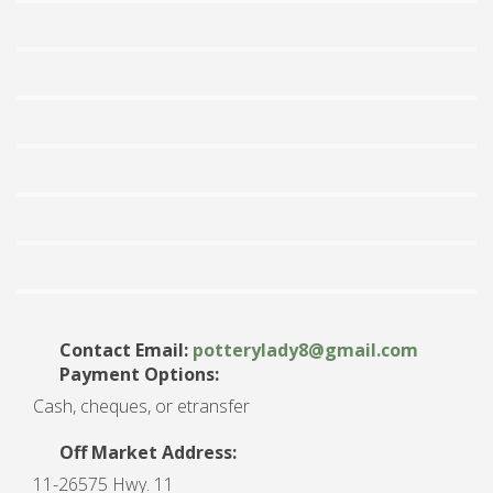
Contact Email:
potterylady8
@
gmail.com
Payment Options:
Cash, cheques, or etransfer
Off Market Address:
11-26575 Hwy. 11