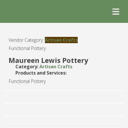
Vendor Category:
Artisan Crafts
Functional Pottery
Maureen Lewis Pottery
Category:
Artisan Crafts
Products and Services:
Functional Pottery